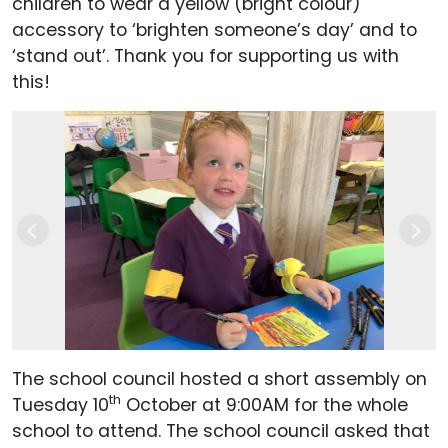
children to wear a yellow (bright colour)
accessory to ‘brighten someone’s day’ and to
‘stand out’. Thank you for supporting us with
this!
Previous
Next
The school council hosted a short assembly on
th
Tuesday 10
October at 9:00AM for the whole
school to attend. The school council asked that