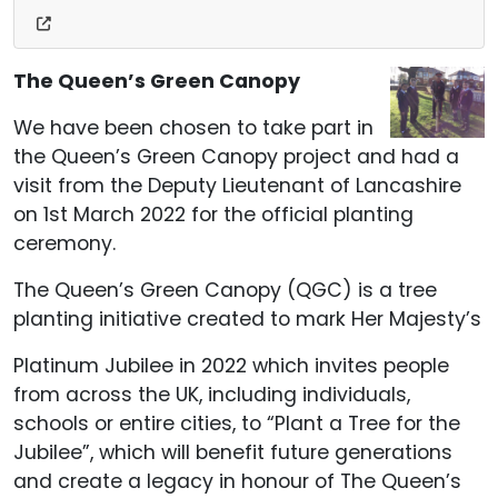
The Queen’s Green Canopy
We have been chosen to take part in
the Queen’s Green Canopy project and had a
visit from the Deputy Lieutenant of Lancashire
on 1st March 2022 for the official planting
ceremony.
The Queen’s Green Canopy (QGC) is a tree
planting initiative created to mark Her Majesty’s
Platinum Jubilee in 2022 which invites people
from across the UK, including individuals,
schools or entire cities, to “Plant a Tree for the
Jubilee”, which will benefit future generations
and create a legacy in honour of The Queen’s