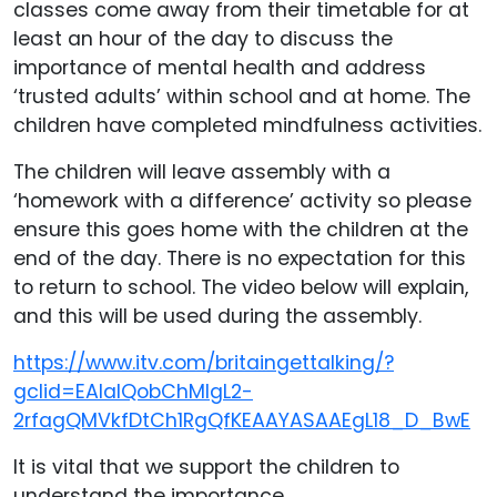
classes come away from their timetable for at
least an hour of the day to discuss the
importance of mental health and address
‘trusted adults’ within school and at home. The
children have completed mindfulness activities.
The children will leave assembly with a
‘homework with a difference’ activity so please
ensure this goes home with the children at the
end of the day. There is no expectation for this
to return to school. The video below will explain,
and this will be used during the assembly.
https://www.itv.com/britaingettalking/?
gclid=EAIaIQobChMIgL2-
2rfagQMVkfDtCh1RgQfKEAAYASAAEgL18_D_BwE
It is vital that we support the children to
understand the importance