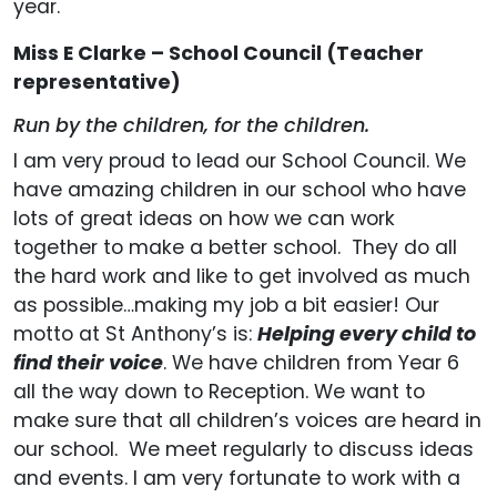
year.
Miss E Clarke – School Council (Teacher
representative)
Run by the children, for the children.
I am very proud to lead our School Council. We
have amazing children in our school who have
lots of great ideas on how we can work
together to make a better school. They do all
the hard work and like to get involved as much
as possible…making my job a bit easier! Our
motto at St Anthony’s is:
Helping every child to
find their voice
. We have children from Year 6
all the way down to Reception. We want to
make sure that all children’s voices are heard in
our school. We meet regularly to discuss ideas
and events. I am very fortunate to work with a