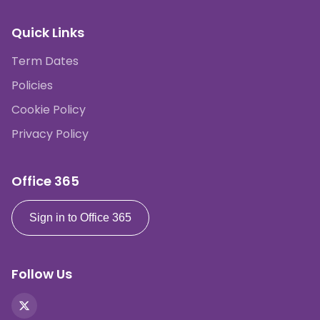
Quick Links
Term Dates
Policies
Cookie Policy
Privacy Policy
Office 365
Sign in to Office 365
Follow Us