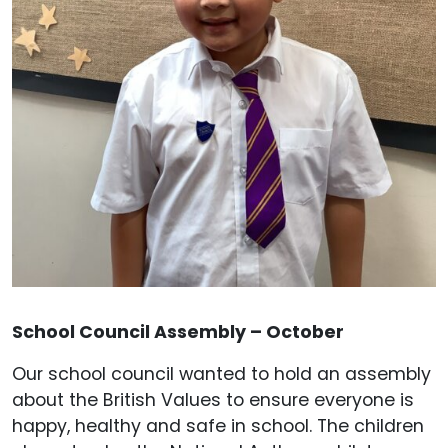
School Council Assembly – October
Our school council wanted to hold an assembly
about the British Values to ensure everyone is
happy, healthy and safe in school. The children