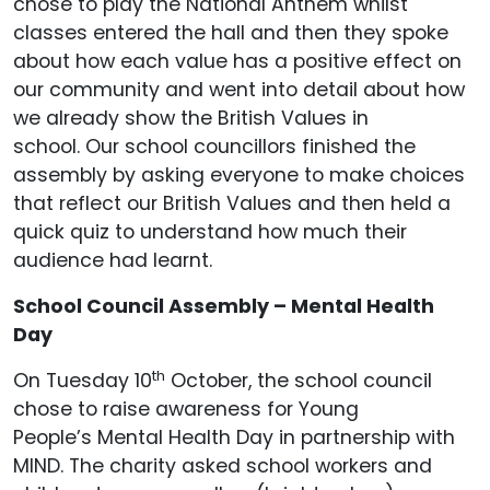
chose to play the National Anthem whilst
classes entered the hall and then they spoke
about how each value has a positive effect on
our community and went into detail about how
we already show the British Values in
school. Our school councillors finished the
assembly by asking everyone to make choices
that reflect our British Values and then held a
quick quiz to understand how much their
audience had learnt.
School Council Assembly – Mental Health
Day
th
On Tuesday 10
October, the school council
chose to raise awareness for Young
People’s Mental Health Day in partnership with
MIND. The charity asked school workers and