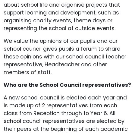
about school life and organise projects that
support learning and development, such as
organising charity events, theme days or
representing the school at outside events.
We value the opinions of our pupils and our
school council gives pupils a forum to share
these opinions with our school council teacher
representative, Headteacher and other
members of staff.
Who are the School Council representatives?
A new school council is elected each year and
is made up of 2 representatives from each
class from Reception through to Year 6. All
school council representatives are elected by
their peers at the beginning of each academic