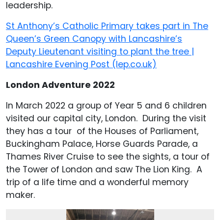
leadership.
St Anthony’s Catholic Primary takes part in The
Queen’s Green Canopy with Lancashire’s
Deputy Lieutenant visiting to plant the tree |
Lancashire Evening Post (lep.co.uk)
London Adventure 2022
In March 2022 a group of Year 5 and 6 children
visited our capital city, London. During the visit
they has a tour of the Houses of Parliament,
Buckingham Palace, Horse Guards Parade, a
Thames River Cruise to see the sights, a tour of
the Tower of London and saw The Lion King. A
trip of a life time and a wonderful memory
maker.