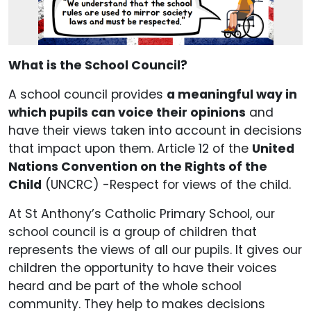
What is the School Council?
A school council provides
a meaningful way in
which pupils can voice their opinions
and
have their views taken into account in decisions
that impact upon them. Article 12 of the
United
Nations Convention on the Rights of the
Child
(UNCRC) -Respect for views of the child.
At St Anthony’s Catholic Primary School, our
school council is a group of children that
represents the views of all our pupils. It gives our
children the opportunity to have their voices
heard and be part of the whole school
community. They help to makes decisions