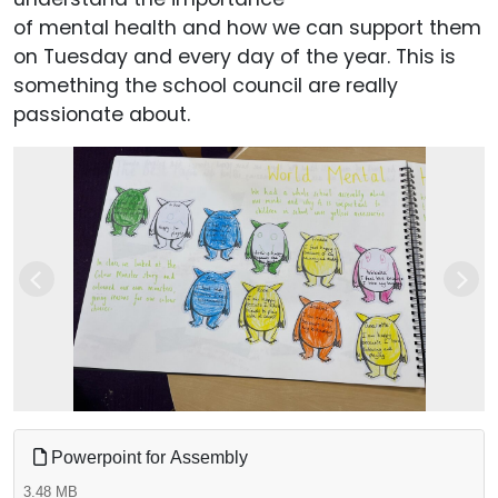
of mental health and how we can support them
on Tuesday and every day of the year. This is
something the school council are really
passionate about.
Previous
Next
Powerpoint for Assembly
3.48 MB