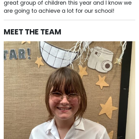
great group of children this year and I know we
are going to achieve a lot for our school!
MEET THE TEAM