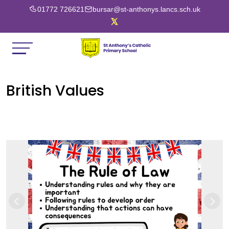
01772 726621
bursar@st-anthonys.lancs.sch.uk
British Values
Previous
Next