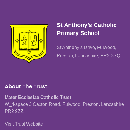
St Anthony’s Catholic
Primary School
St Anthony’s Drive, Fulwood,
Preston, Lancashire, PR2 3SQ
About The Trust
Mater Ecclesiae Catholic Trust
W_rkspace 3 Caxton Road, Fulwood, Preston, Lancashire
PR2 9ZZ
Visit Trust Website