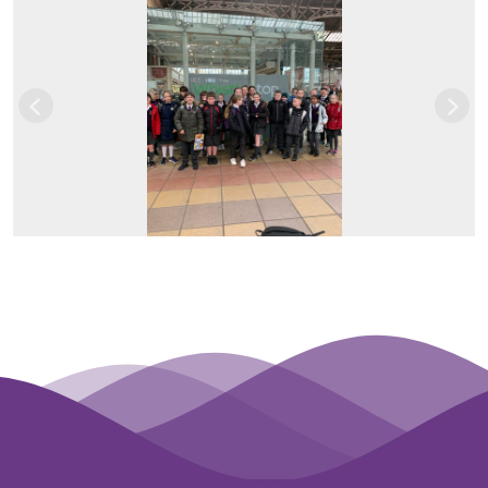
Previous
Next