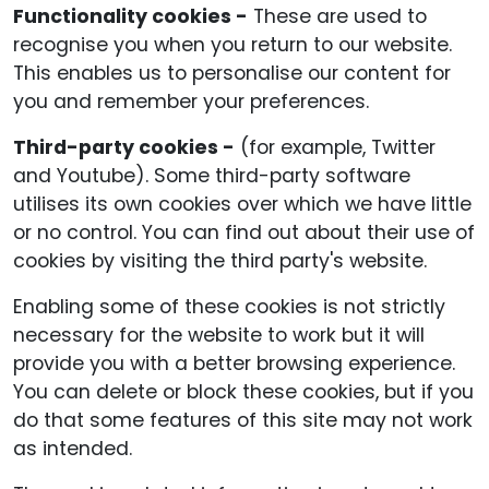
Functionality cookies -
These are used to
recognise you when you return to our website.
This enables us to personalise our content for
you and remember your preferences.
Third-party cookies -
(for example, Twitter
and Youtube). Some third-party software
utilises its own cookies over which we have little
or no control. You can find out about their use of
cookies by visiting the third party's website.
Enabling some of these cookies is not strictly
necessary for the website to work but it will
provide you with a better browsing experience.
You can delete or block these cookies, but if you
do that some features of this site may not work
as intended.