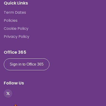
Quick Links
Term Dates
Policies
Cookie Policy
Privacy Policy
Office 365
Sign in to Office 365
Follow Us