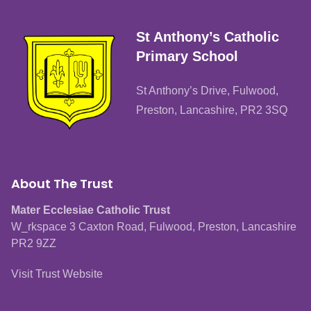
St Anthony’s Catholic
Primary School
St Anthony’s Drive, Fulwood,
Preston, Lancashire, PR2 3SQ
About The Trust
Mater Ecclesiae Catholic Trust
W_rkspace 3 Caxton Road, Fulwood, Preston, Lancashire
PR2 9ZZ
Visit Trust Website