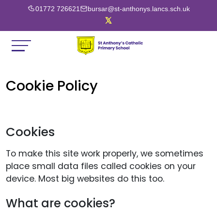
01772 726621
bursar@st-anthonys.lancs.sch.uk
Cookie Policy
Cookies
To make this site work properly, we sometimes
place small data files called cookies on your
device. Most big websites do this too.
What are cookies?