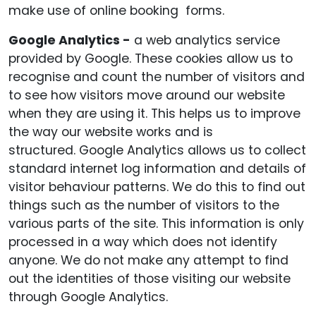
make use of online booking forms.
Google Analytics -
a web analytics service
provided by Google. These cookies allow us to
recognise and count the number of visitors and
to see how visitors move around our website
when they are using it. This helps us to improve
the way our website works and is
structured. Google Analytics allows us to collect
standard internet log information and details of
visitor behaviour patterns. We do this to find out
things such as the number of visitors to the
various parts of the site. This information is only
processed in a way which does not identify
anyone. We do not make any attempt to find
out the identities of those visiting our website
through Google Analytics.