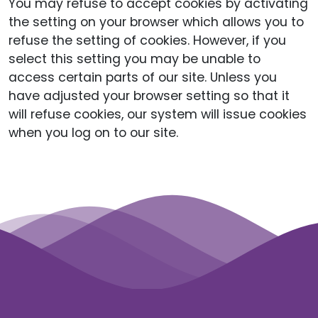
You may refuse to accept cookies by activating
the setting on your browser which allows you to
refuse the setting of cookies. However, if you
select this setting you may be unable to
access certain parts of our site. Unless you
have adjusted your browser setting so that it
will refuse cookies, our system will issue cookies
when you log on to our site.