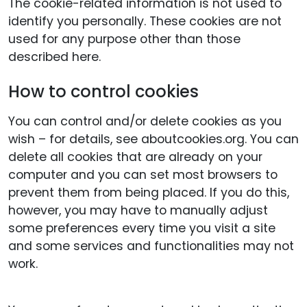
The cookie-related information is not used to
identify you personally. These cookies are not
used for any purpose other than those
described here.
How to control cookies
You can control and/or delete cookies as you
wish – for details, see aboutcookies.org. You can
delete all cookies that are already on your
computer and you can set most browsers to
prevent them from being placed. If you do this,
however, you may have to manually adjust
some preferences every time you visit a site
and some services and functionalities may not
work.