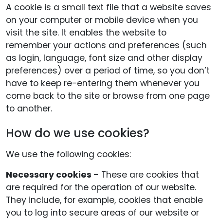
A cookie is a small text file that a website saves
on your computer or mobile device when you
visit the site. It enables the website to
remember your actions and preferences (such
as login, language, font size and other display
preferences) over a period of time, so you don’t
have to keep re-entering them whenever you
come back to the site or browse from one page
to another.
How do we use cookies?
We use the following cookies:
Necessary cookies -
These are cookies that
are required for the operation of our website.
They include, for example, cookies that enable
you to log into secure areas of our website or