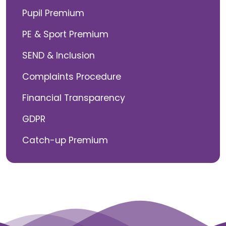
Pupil Premium
PE & Sport Premium
SEND & Inclusion
Complaints Procedure
Financial Transparency
GDPR
Catch-up Premium