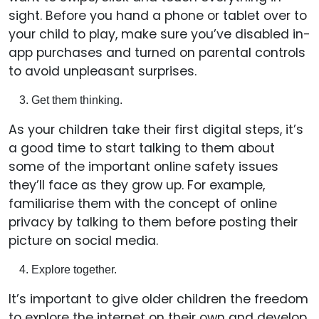
sight. Before you hand a phone or tablet over to
your child to play, make sure you’ve disabled in-
app purchases and turned on parental controls
to avoid unpleasant surprises.
Get them thinking.
As your children take their first digital steps, it’s
a good time to start talking to them about
some of the important online safety issues
they’ll face as they grow up. For example,
familiarise them with the concept of online
privacy by talking to them before posting their
picture on social media.
Explore together.
It’s important to give older children the freedom
to explore the internet on their own and develop