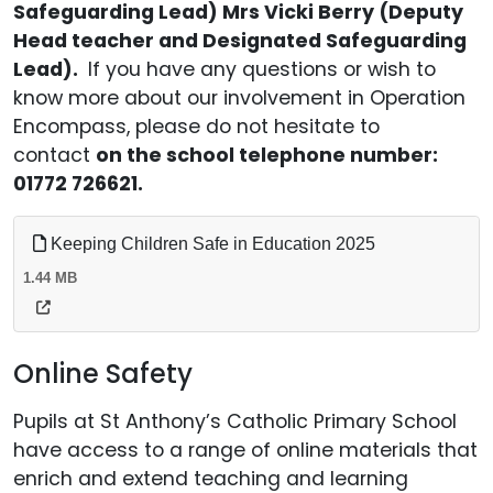
Safeguarding Lead) Mrs Vicki Berry (Deputy
Head teacher and Designated Safeguarding
Lead).
If you have any questions or wish to
know more about our involvement in Operation
Encompass, please do not hesitate to
contact
on the school telephone number:
01772 726621.
Keeping Children Safe in Education 2025
1.44 MB
Online Safety
Pupils at St Anthony’s Catholic Primary School
have access to a range of online materials that
enrich and extend teaching and learning