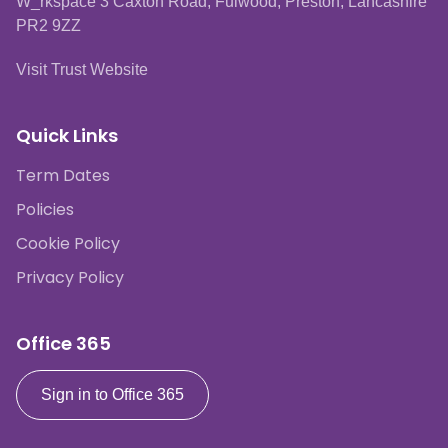
W_rkspace 3 Caxton Road, Fulwood, Preston, Lancashire
PR2 9ZZ
Visit Trust Website
Quick Links
Term Dates
Policies
Cookie Policy
Privacy Policy
Office 365
Sign in to Office 365