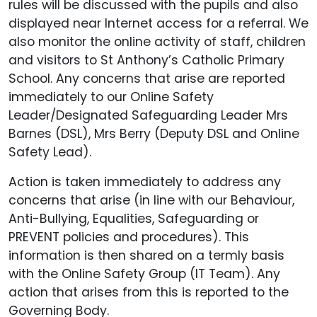
rules will be discussed with the pupils and also
displayed near Internet access for a referral. We
also monitor the online activity of staff, children
and visitors to St Anthony’s Catholic Primary
School. Any concerns that arise are reported
immediately to our Online Safety
Leader/Designated Safeguarding Leader Mrs
Barnes (DSL), Mrs Berry (Deputy DSL and Online
Safety Lead).
Action is taken immediately to address any
concerns that arise (in line with our Behaviour,
Anti-Bullying, Equalities, Safeguarding or
PREVENT policies and procedures). This
information is then shared on a termly basis
with the Online Safety Group (IT Team). Any
action that arises from this is reported to the
Governing Body.