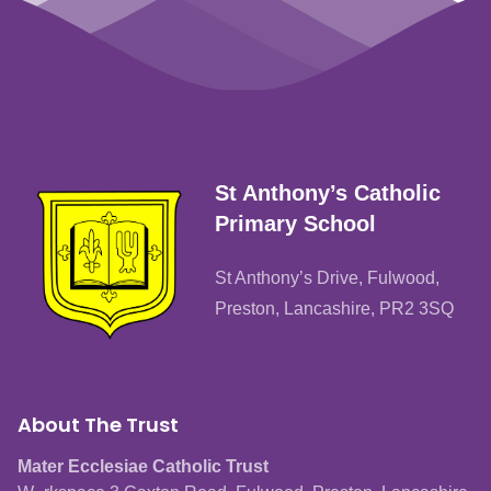
St Anthony’s Catholic
Primary School
St Anthony’s Drive, Fulwood,
Preston, Lancashire, PR2 3SQ
About The Trust
Mater Ecclesiae Catholic Trust