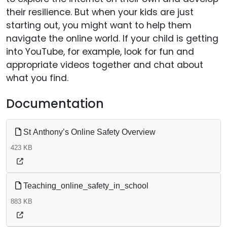
their resilience. But when your kids are just
starting out, you might want to help them
navigate the online world. If your child is getting
into YouTube, for example, look for fun and
appropriate videos together and chat about
what you find.
Documentation
St Anthony’s Online Safety Overview
423 KB
Teaching_online_safety_in_school
883 KB