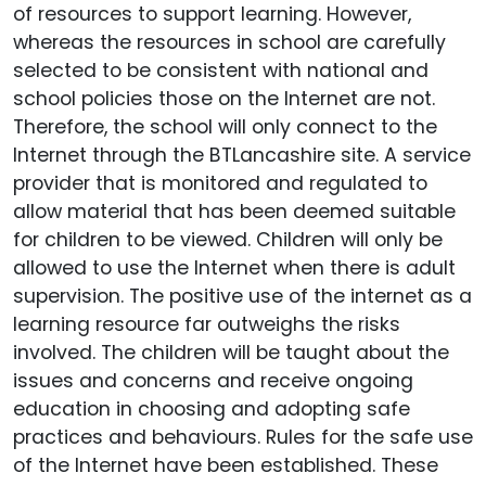
of resources to support learning. However,
whereas the resources in school are carefully
selected to be consistent with national and
school policies those on the Internet are not.
Therefore, the school will only connect to the
Internet through the BTLancashire site. A service
provider that is monitored and regulated to
allow material that has been deemed suitable
for children to be viewed. Children will only be
allowed to use the Internet when there is adult
supervision. The positive use of the internet as a
learning resource far outweighs the risks
involved. The children will be taught about the
issues and concerns and receive ongoing
education in choosing and adopting safe
practices and behaviours. Rules for the safe use
of the Internet have been established. These