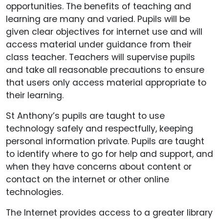
opportunities. The benefits of teaching and
learning are many and varied. Pupils will be
given clear objectives for internet use and will
access material under guidance from their
class teacher. Teachers will supervise pupils
and take all reasonable precautions to ensure
that users only access material appropriate to
their learning.
St Anthony’s pupils are taught to use
technology safely and respectfully, keeping
personal information private. Pupils are taught
to identify where to go for help and support, and
when they have concerns about content or
contact on the internet or other online
technologies.
The Internet provides access to a greater library