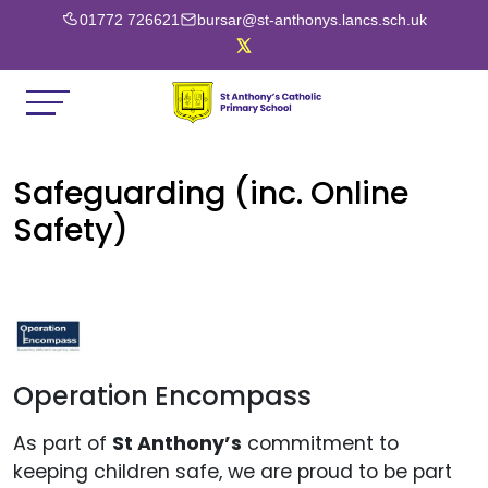
01772 726621
bursar@st-anthonys.lancs.sch.uk
Safeguarding (inc. Online
Safety)
Operation Encompass
As part of
St Anthony’s
commitment to
keeping children safe, we are proud to be part