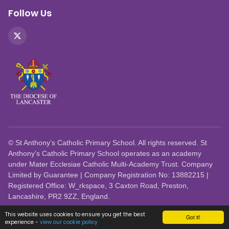
Follow Us
©
St Anthony’s Catholic Primary School. All rights reserved. St
Anthony’s Catholic Primary School operates as an academy
under Mater Ecclesiae Catholic Multi-Academy Trust. Company
Limited by Guarantee | Company Registration No: 13882215 |
Registered Office: W_rkspace, 3 Caxton Road, Preston,
Lancashire, PR2 9ZZ, England.
School & Trust Websites by
This website uses cookies to ensure you get the best
Got it!
experience -
view our cookie policy