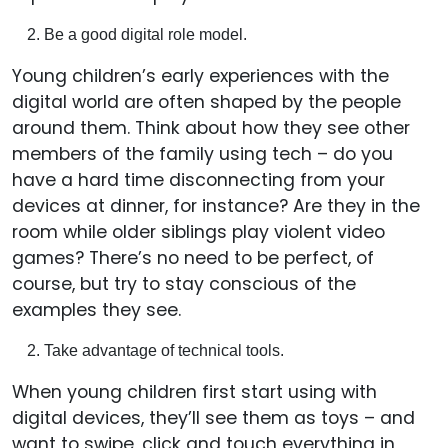
Be a good digital role model.
Young children’s early experiences with the
digital world are often shaped by the people
around them. Think about how they see other
members of the family using tech – do you
have a hard time disconnecting from your
devices at dinner, for instance? Are they in the
room while older siblings play violent video
games? There’s no need to be perfect, of
course, but try to stay conscious of the
examples they see.
Take advantage of technical tools.
When young children first start using with
digital devices, they’ll see them as toys – and
want to swipe, click and touch everything in