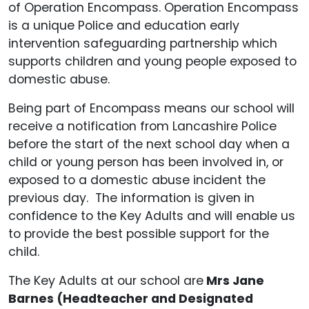
of Operation Encompass. Operation Encompass
is a unique Police and education early
intervention safeguarding partnership which
supports children and young people exposed to
domestic abuse.
Being part of Encompass means our school will
receive a notification from Lancashire Police
before the start of the next school day when a
child or young person has been involved in, or
exposed to a domestic abuse incident the
previous day. The information is given in
confidence to the Key Adults and will enable us
to provide the best possible support for the
child.
The Key Adults at our school are
Mrs Jane
Barnes (Headteacher and Designated