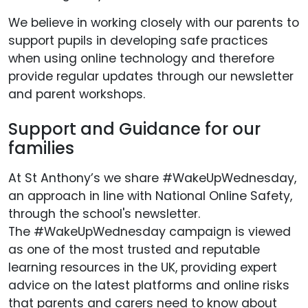
We believe in working closely with our parents to
support pupils in developing safe practices
when using online technology and therefore
provide regular updates through our newsletter
and parent workshops.
Support and Guidance for our
families
At St Anthony’s we share #WakeUpWednesday,
an approach in line with National Online Safety,
through the school's newsletter.
The #WakeUpWednesday campaign is viewed
as one of the most trusted and reputable
learning resources in the UK, providing expert
advice on the latest platforms and online risks
that parents and carers need to know about