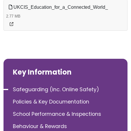
UKCIS_Education_for_a_Connected_World_
2.77 MB
Key Information
Safeguarding (inc. Online Safety)
Policies & Key Documentation
School Performance & Inspections
Behaviour & Rewards