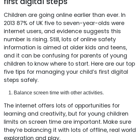
first digital steps
Children are going online earlier than ever. In
2013 87% of UK five to seven-year-olds were
internet users, and evidence suggests this
number is rising. Still, lots of online safety
information is aimed at older kids and teens,
and it can be confusing for parents of young
children to know where to start. Here are our top
five tips for managing your child’s first digital
steps safely.
Balance screen time with other activities.
The internet offers lots of opportunities for
learning and creativity, but for young children
limits on screen time are important. Make sure
they’re balancing it with lots of offline, real world
exploration and play.