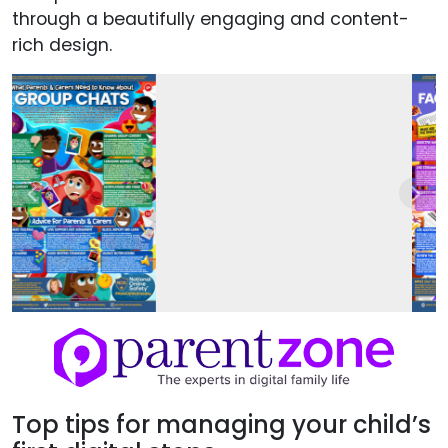
through a beautifully engaging and content-
rich design.
Previous
Next
Top tips for managing your child’s